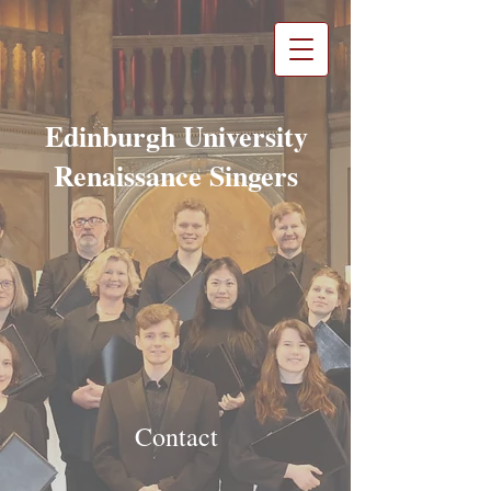
Edinburgh University
Renaissance Singers
Contact​