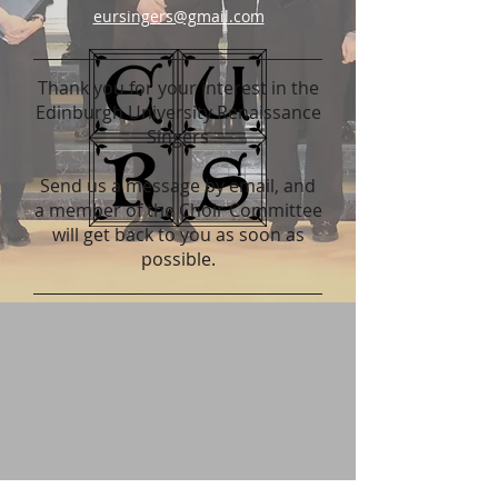
eursingers@gmail.com
Thank you for your interest in the
Edinburgh University Renaissance
Singers
Send us a message by email, and
a member of the Choir Committee
will get back to you as soon as
possible.