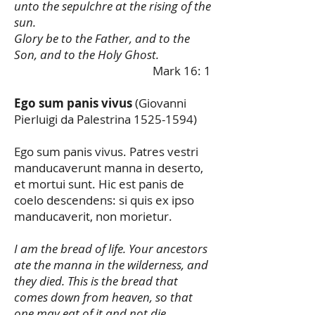
unto the sepulchre at the rising of the
sun.
Glory be to the Father, and to the
Son, and to the Holy Ghost.
Mark 16: 1
Ego sum panis vivus
(Giovanni
Pierluigi da Palestrina
1525-1594)
Ego sum panis vivus. Patres vestri
manducaverunt manna in deserto,
et mortui sunt. Hic est panis de
coelo descendens: si quis ex ipso
manducaverit, non morietur.
I am the bread of life. Your ancestors
ate the manna in the wilderness, and
they died. This is the bread that
comes down from heaven, so that
one may eat of it and not die.