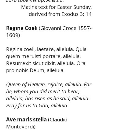
Matins text for Easter Sunday,
derived from Exodus 3: 14
Regina Coeli
(Giovanni Croce
1557-
1609)
Regina coeli, laetare, alleluia. Quia
quem meruisti portare, alleluia.
Resurrexit sicut dixit, alleluia. Ora
pro nobis Deum, alleluia.
Queen of Heaven, rejoice, alleluia. For
he, whom you did merit to bear,
alleluia, has risen as he said, alleluia.
Pray for us to God, alleluia.
Ave maris stella
(Claudio
Monteverdi)