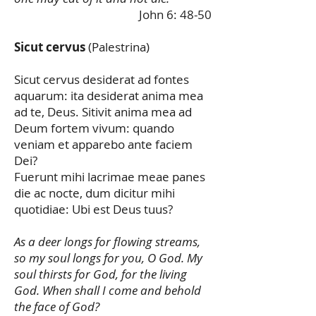
John 6: 48-50
Sicut cervus
(Palestrina)
Sicut cervus desiderat ad fontes
aquarum: ita desiderat anima mea
ad te, Deus. Sitivit anima mea ad
Deum fortem vivum: quando
veniam et apparebo ante faciem
Dei?
Fuerunt mihi lacrimae meae panes
die ac nocte, dum dicitur mihi
quotidiae: Ubi est Deus tuus?
As a deer longs for flowing streams,
so my soul longs for you, O God. My
soul thirsts for God, for the living
God. When shall I come and behold
the face of God?