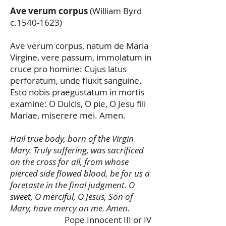
Ave verum corpus
(William Byrd
c.1540-1623)
Ave verum corpus, natum de Maria
Virgine, vere passum, immolatum in
cruce pro homine: Cujus latus
perforatum, unde fluxit sanguine.
Esto nobis praegustatum in mortis
examine: O Dulcis, O pie, O Jesu fili
Mariae, miserere mei. Amen.
Hail true body, born of the Virgin
Mary. Truly suffering, was sacrificed
on the cross for all, from whose
pierced side flowed blood, be for us a
foretaste in the final judgment. O
sweet, O merciful, O Jesus, Son of
Mary, have mercy on me. Amen.
Pope Innocent III or IV