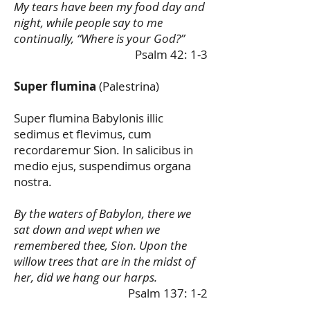
My tears have been my food day and
night, while people say to me
continually, “Where is your God?”
Psalm 42: 1-3
Super flumina
(Palestrina)
Super flumina Babylonis illic
sedimus et flevimus, cum
recordaremur Sion. In salicibus in
medio ejus, suspendimus organa
nostra.
By the waters of Babylon, there we
sat down and wept when we
remembered thee, Sion. Upon the
willow trees that are in the midst of
her, did we hang our harps.
Psalm 137: 1-2