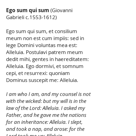
Ego sum qui sum
(Giovanni
Gabrieli c.1553-1612)
Ego sum qui sum, et consilium
meum non est cum impiis: sed in
lege Domini voluntas mea est:
Alleluia. Postulavi patrem meum
dedit mihi, gentes in haereditatem:
Alleluia. Ego dormivi, et somnum
cepi, et resurrexi: quoniam
Dominus suscepit me: Alleluia.
I am who I am, and my counsel is not
with the wicked: but my will is in the
law of the Lord: Alleluia. I asked my
Father, and he gave me the nations
for an inheritance: Alleluia. I slept,
and took a nap, and arose: for the
Lord took me up: Alleluia.