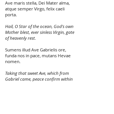
Ave maris stella, Dei Mater alma,
atque semper Virgo, felix caeli
porta.
Hail, O Star of the ocean, God's own
Mother blest, ever sinless Virgin, gate
of heavenly rest.
Sumens illud Ave Gabrielis ore,
funda nos in pace, mutans Hevae
nomen.
Taking that sweet Ave, which from
Gabriel came, peace confirm within
us, changing Eve's name.
Solve vincula reis, profer lumen
caecis mala nostra pelle, bona
cuncta posce.