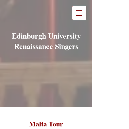
Edinburgh University
Renaissance Singers
Malta Tour