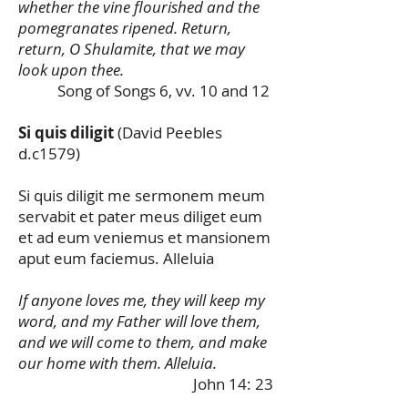
whether the vine flourished and the
pomegranates ripened. Return,
return, O Shulamite, that we may
look upon thee.
Song of Songs 6, vv. 10 and 12
Si quis diligit
(David Peebles
d.c1579)
Si quis diligit me sermonem meum
servabit et pater meus diliget eum
et ad eum veniemus et mansionem
aput eum faciemus. Alleluia
If anyone loves me, they will keep my
word, and my Father will love them,
and we will come to them, and make
our home with them. Alleluia.
John 14: 23