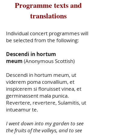
Programme texts and
translations
Individual concert programmes will
be selected from the following:
Descendi in hortum
meum
(Anonymous Scottish)
Descendi in hortum meum, ut
viderem poma convallium, et
inspicerem si floruisset vinea, et
germinassent mala punica.
Revertere, revertere, Sulamitis, ut
intueamur te.
I went down into my garden to see
the fruits of the valleys, and to see