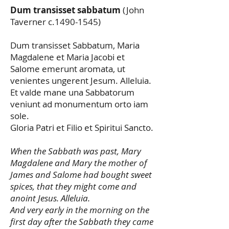
Dum transisset sabbatum
(John
Taverner c.1490-1545)
Dum transisset Sabbatum, Maria
Magdalene et Maria Jacobi et
Salome emerunt aromata, ut
venientes ungerent Jesum. Alleluia.
Et valde mane una Sabbatorum
veniunt ad monumentum orto iam
sole.
Gloria Patri et Filio et Spiritui Sancto.
When the Sabbath was past, Mary
Magdalene and Mary the mother of
James and Salome had bought sweet
spices, that they might come and
anoint Jesus. Alleluia.
And very early in the morning on the
first day after the Sabbath they came